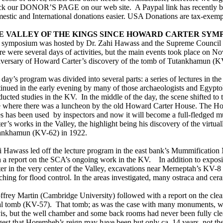
ck our DONOR’S PAGE on our web site. A Paypal link has recently b
estic and International donations easier. USA Donations are tax-exemp
E VALLEY OF THE KINGS SINCE HOWARD CARTER SYM
 symposium was hosted by Dr. Zahi Hawass and the Supreme Council 
e were several days of activities, but the main events took place on N
iversary of Howard Carter’s discovery of the tomb of Tutankhamun (K
day’s program was divided into several parts: a series of lectures in t
tinued in the early evening by many of those archaeologists and Egypt
ucted studies in the KV. In the middle of the day, the scene shifted to
e where there was a luncheon by the old Howard Carter House. The Hou
es has been used by inspectors and now it will become a full-fledged
er’s works in the Valley, the highlight being his discovery of the virtual
ankhamun (KV-62) in 1922.
i Hawass led off the lecture program in the east bank’s Mummificatio
h a report on the SCA’s ongoing work in the KV. In addition to exposi
er in the very center of the Valley, excavations near Merneptah’s KV-8
ching for flood control. In the areas investigated, many ostraca and ce
ffrey Martin (Cambridge University) followed with a report on the cle
al tomb (KV-57). That tomb; as was the case with many monuments, 
is, but the well chamber and some back rooms had never been fully cl
est that Horemheb’s reign may have been but only ca. 14 years, not th