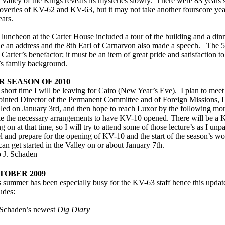
Valley of the Kings reveals its mysteries slowly. There were 83 years 
coveries of KV-62 and KV-63, but it may not take another fourscore ye
ears.
luncheon at the Carter House included a tour of the building and a di
e an address and the 8th Earl of Carnarvon also made a speech. The 5
Carter’s benefactor; it must be an item of great pride and satisfaction to
’s family background.
R SEASON OF 2010
 short time I will be leaving for Cairo (New Year’s Eve). I plan to meet
ointed Director of the Permanent Committee and of Foreign Missions,
led on January 3rd, and then hope to reach Luxor by the following mo
e the necessary arrangements to have KV-10 opened. There will be 
g on at that time, so I will try to attend some of those lecture’s as I unpa
l and prepare for the opening of KV-10 and the start of the season’s w
an get started in the Valley on or about January 7th.
o J. Schaden
TOBER 2009
 summer has been especially busy for the KV-63 staff hence this update i
udes:
 Schaden’s newest
Dig Diary