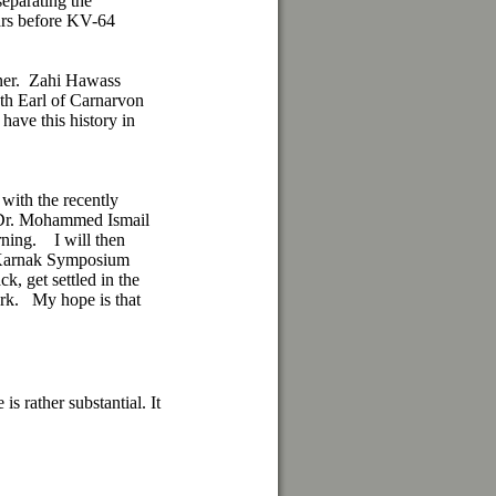
separating the
ars before KV-64
nner. Zahi Hawass
th Earl of Carnarvon
 have this history in
 with the recently
 Dr. Mohammed Ismail
rning. I will then
a Karnak Symposium
ck, get settled in the
ork. My hope is that
s rather substantial. It