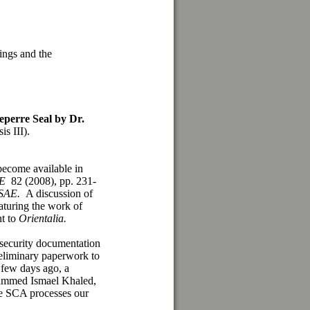
ings and the
perre Seal
by Dr
.
is III).
become available in
AE
82 (2008), pp. 231-
SAE.
A discussion of
aturing the work of
nt to
Orientalia.
 security documentation
eliminary paperwork to
 few days ago, a
hammed Ismael Khaled,
e SCA processes our