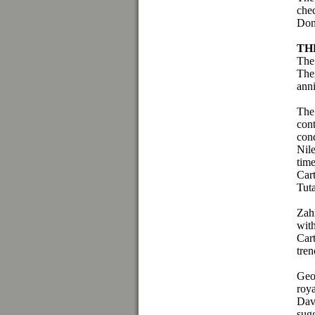
che
Dom
TH
The
Ther
ann
The 
con
cond
Nil
tim
Cart
Tut
Zah
wit
Cart
tren
Geo
roy
Dav
sugg