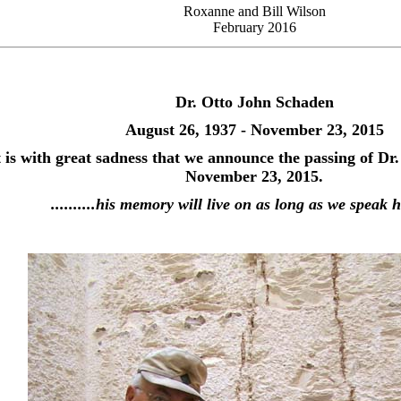
Roxanne and Bill Wilson
February 2016
Dr. Otto John Schaden
August 26, 1937 - November 23, 2015
t is with great sadness that we announce the passing of Dr
November 23, 2015.
..........his memory will live on as long as we speak 