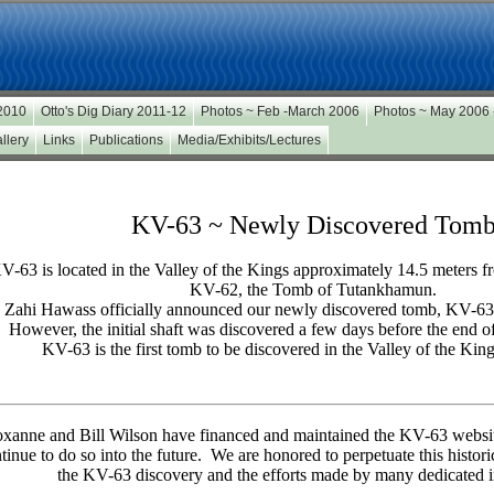
 2010
Otto's Dig Diary 2011-12
Photos ~ Feb -March 2006
Photos ~ May 2006
llery
Links
Publications
Media/Exhibits/Lectures
KV-63 ~ Newly Discovered Tom
V-63 is located in the Valley of the Kings approximately 14.5 meters f
KV-62, the Tomb of Tutankhamun.
 Zahi Hawass officially announced our newly discovered tomb, KV-63
However, the initial shaft was discovered a few days before the end o
KV-63 is the first tomb to be discovered in the Valley of the Kin
xanne and Bill Wilson have financed and maintained the KV-63 websit
tinue to do so into the future. We are honored to perpetuate this histori
the KV-63 discovery and the efforts made by many dedicated i