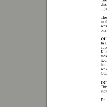
The 
dis
app
The 
mad
was 
one
OU
In a
app
Kha
mak
goin
hote
we c
Ott
OC
This
incl
Dr.