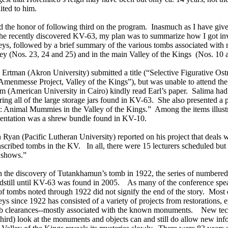
ited to him.
d the honor of following third on the program. Inasmuch as I have giv
the recently discovered KV-63, my plan was to summarize how I got inv
eys, followed by a brief summary of the various tombs associated with 
ey (Nos. 23, 24 and 25) and in the main Valley of the Kings (Nos. 10 
 Ertman (Akron University) submitted a title (“Selective Figurative Ost
Amenmesse Project, Valley of the Kings”), but was unable to attend th
m (American University in Cairo) kindly read Earl’s paper. Salima had 
ring all of the large storage jars found in KV-63. She also presented a
: Animal Mummies in the Valley of the Kings.” Among the items illustr
sentation was a shrew bundle found in KV-10.
Ryan (Pacific Lutheran University) reported on his project that deals 
scribed tombs in the KV. In all, there were 15 lecturers scheduled but
 shows.”
h the discovery of Tutankhamun’s tomb in 1922, the series of numbere
ndstill until KV-63 was found in 2005. As many of the conference spea
 of tombs noted through 1922 did not signify the end of the story. Most 
eys since 1922 has consisted of a variety of projects from restorations,
b clearances--mostly associated with the known monuments. New tec
third) look at the monuments and objects can and still do allow new in