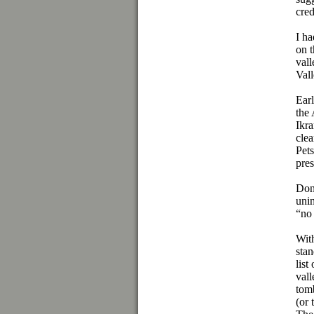
cred
I ha
on 
vall
Vall
Earl
the 
Ikra
clea
Pets
pre
Don 
unin
“no
Wit
sta
list
vall
tom
(or 