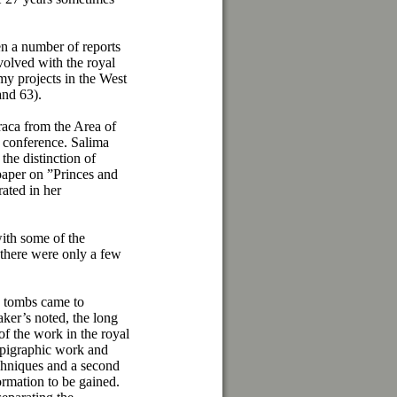
en a number of reports
olved with the royal
my projects in the West
and 63).
raca from the Area of
e conference. Salima
the distinction of
 paper on ”Princes and
ated in her
with some of the
 there were only a few
d tombs came to
ker’s noted, the long
of the work in the royal
 epigraphic work and
hniques and a second
formation to be gained.