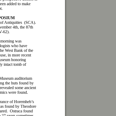
een added to make
t.
POSIUM
of Antiquities (SCA).
ovember 4th, the 87th
V-62).
he morning was
ologists who have
 the West Bank of the
se, in more recent
 museum honoring
ly intact tomb of
n Museum auditorium
ng the huts found by
 revealed some ancient
ramics were found.
arance of Horemheb’s
was found by Theodore
eared. Ostraca found
e 27 years sometimes