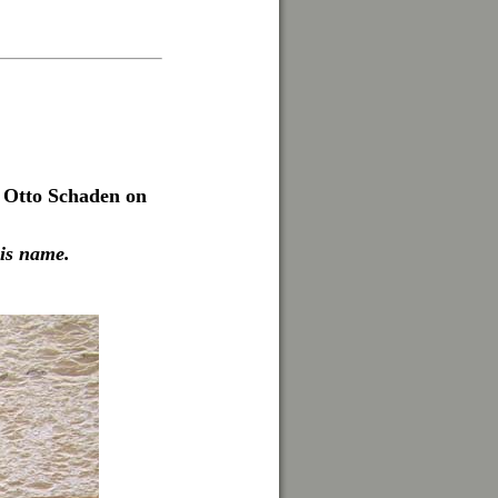
. Otto Schaden on
his name.