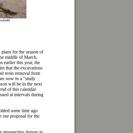
exander
 plans for the season of
 the middle of March.
earlier this year, the
im that the excavations
nd resin removal from
 are now in a “study
son will be in the next
nd of this calendar
ued at intervals during
itted some time ago
our proposal for the
ge prospective donors to