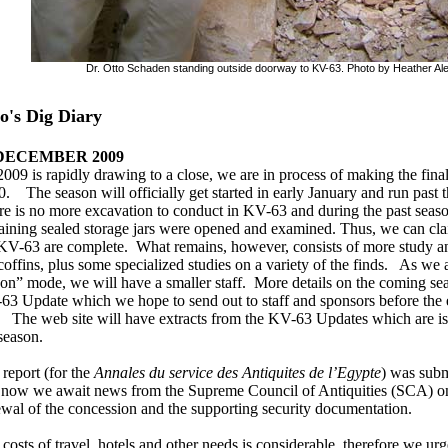
Dr. Otto Schaden standing outside doorway to KV-63. Photo by Heather Al
o's Dig Diary
 DECEMBER 2009
009 is rapidly drawing to a close, we are in process of making the final
. The season will officially get started in early January and run past
e is no more excavation to conduct in KV-63 and during the past season 
ining sealed storage jars were opened and examined. Thus, we can cla
 KV-63 are complete. What remains, however, consists of more study a
coffins, plus some specialized studies on a variety of the finds. As we
on” mode, we will have a smaller staff. More details on the coming sea
3 Update which we hope to send out to staff and sponsors before the e
. The web site will have extracts from the KV-63 Updates which are iss
season.
report (for the
Annales du service des Antiquites de l’Egypte
) was subm
 now we await news from the Supreme Council of Antiquities (SCA) on 
wal of the concession and the supporting security documentation.
costs of travel, hotels and other needs is considerable, therefore we ur