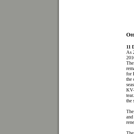
Ott
11
As 2
2010
Ther
rema
for
the 
seas
KV-6
tear
the 
The 
and
rene
The 