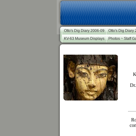
Otto's Dig Diary 2006-09
Otto's Dig Diary
KV-63 Museum Displays
Photos ~ Staff Ga
K
Dr.
Ro
con