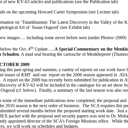
st of new KV-63 articles and publications (see the Publication tab)
ails on the upcoming Howard Carter Symposium (see Lecture tab)
rmation on ‘
Tutankhamun: The Latest Discovery in the Valley of the K
ptological Art of Susan Osgood’
(see Exhibit tab)
new images…. including some never before seen (under Photos~2009)
th
below the Oct. 4
Update…..
A Special Commentary
on the Menkhe
o Schaden
. A mud seal bearing the cartouche of Menkheperre (Thutmos
OCTOBER 2009
ng this past spring and summer, a variety of reports on our work have 
nt issues of
KMT
and our
report on the 2006 season appeared in
AS
.
A report on the 2009 has recently been submitted for publication in
A
discovery of KV-63 will be included in the catalogue for an art show fe
 Osgood (cf. below).
Finally, a summary of the last season was also se
h some of the immediate publications now completed, the proposal and
the 2010 season is the next order of business.
The SCA requires this pr
ubmitted several months before the proposed starting work date.
Just a
EX packet with the proposal and security papers was sent to Dr. Mo
ntly appointed director of the SCA’s Foreign Missions office.
While th
ers, we will work on schedules and budgets.