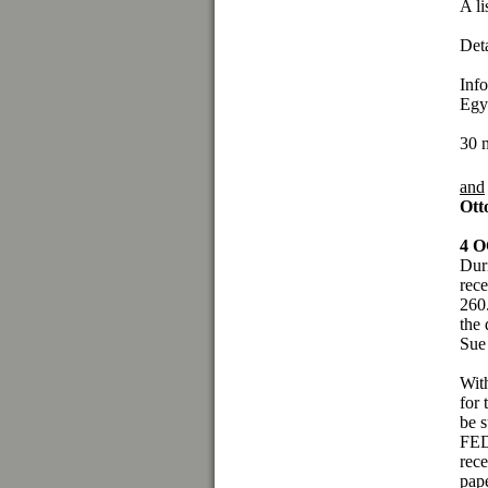
A li
Det
Info
Egy
30 
and
Ott
4 
Duri
rece
260
the 
Sue
Wit
for 
be s
FED
rece
pap