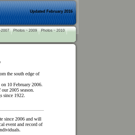
Updated February 2016
 -2007
Photos ~ 2009
Photos ~ 2010
b
rom the south edge of
 on 10 February 2006.
f our 2005 season.
gs since 1922.
e since 2006 and will
cal event and record of
ndividuals.